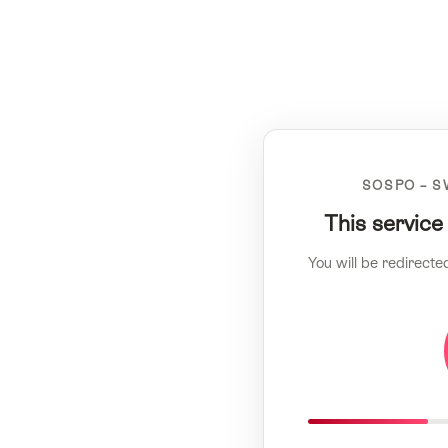
SOSPO – S
This service
You will be redirecte