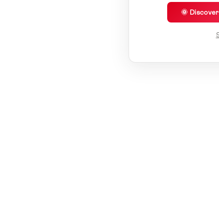
🌞 Discove
S