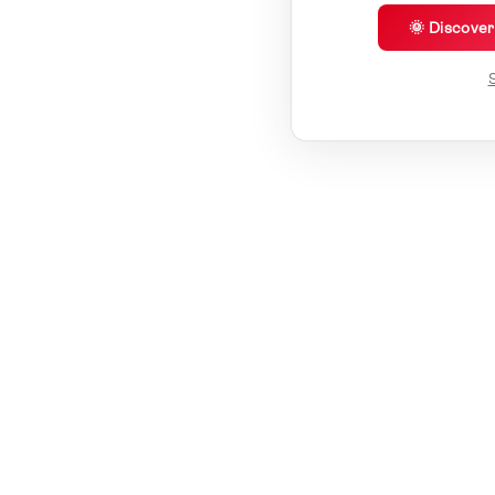
🌞 Discove
S