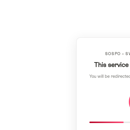
SOSPO – S
This service
You will be redirecte