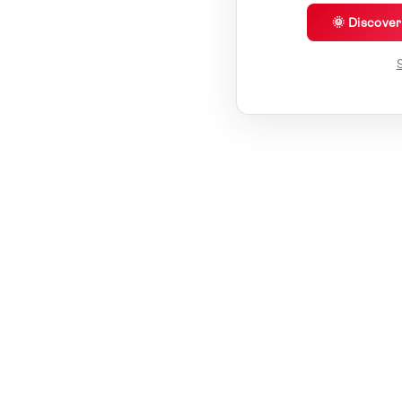
🌞 Discove
S