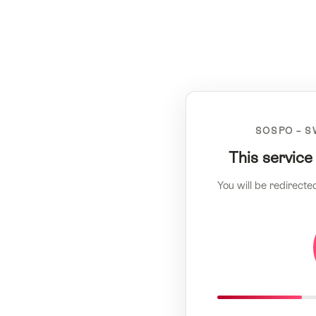
SOSPO – S
This service
You will be redirecte