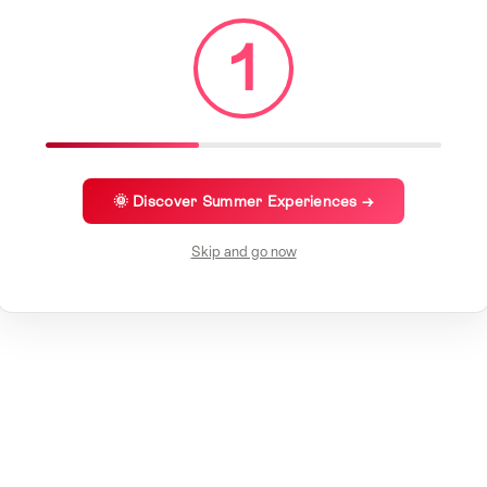
1
🌞 Discover Summer Experiences →
Skip and go now