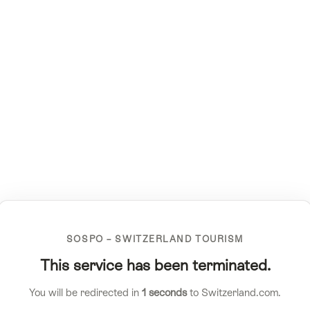
SOSPO – SWITZERLAND TOURISM
This service has been terminated.
You will be redirected in
1
seconds
to Switzerland.com.