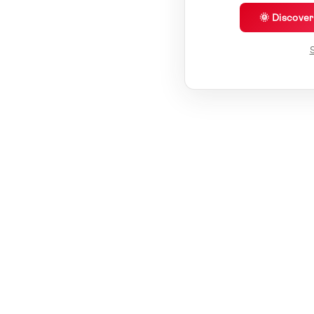
🌞 Discove
S