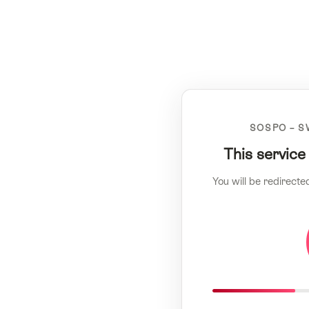
SOSPO – S
This service
You will be redirecte