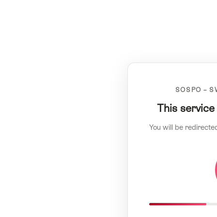
SOSPO – S
This service
You will be redirecte