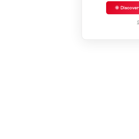
🌞 Discove
S