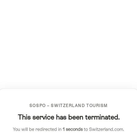
SOSPO – SWITZERLAND TOURISM
This service has been terminated.
You will be redirected in
1
seconds
to Switzerland.com.