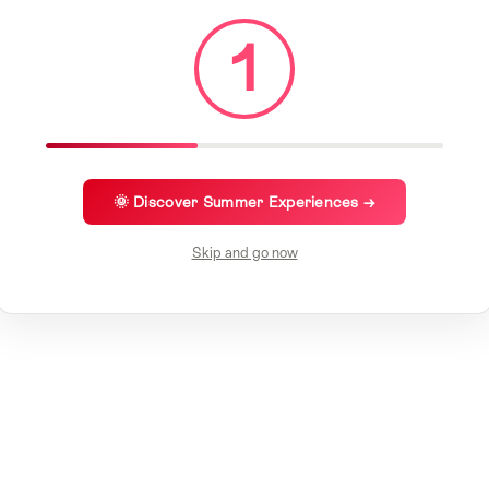
1
🌞 Discover Summer Experiences →
Skip and go now