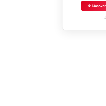
🌞 Discove
S