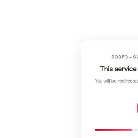
SOSPO – S
This service
You will be redirecte