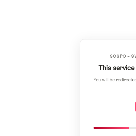
SOSPO – S
This service
You will be redirecte