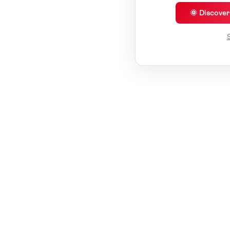
🌞 Discove
S