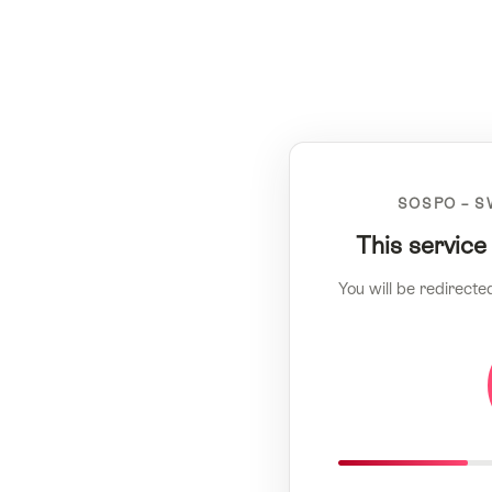
SOSPO – S
This service
You will be redirecte