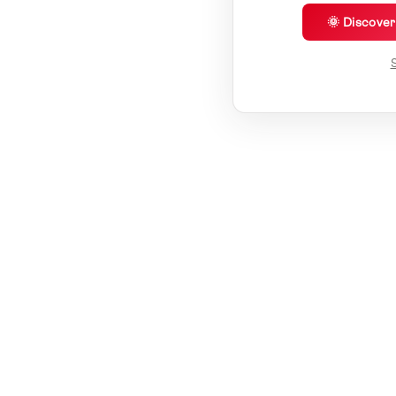
🌞 Discove
S