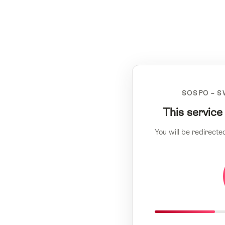
SOSPO – S
This service
You will be redirecte