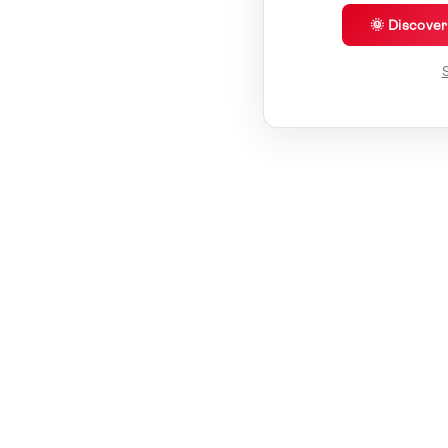
🌞 Discove
S