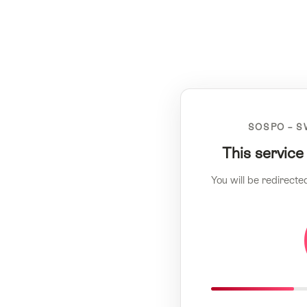
SOSPO – S
This service
You will be redirecte