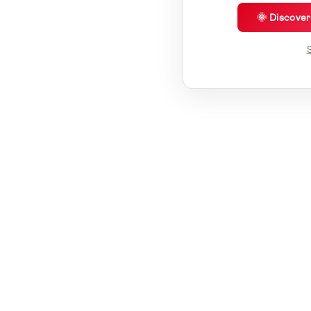
🌞 Discove
S