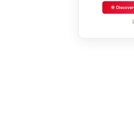
🌞 Discove
S