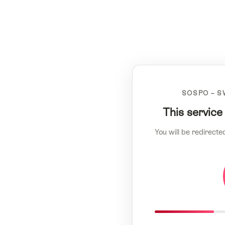
SOSPO – S
This service
You will be redirecte