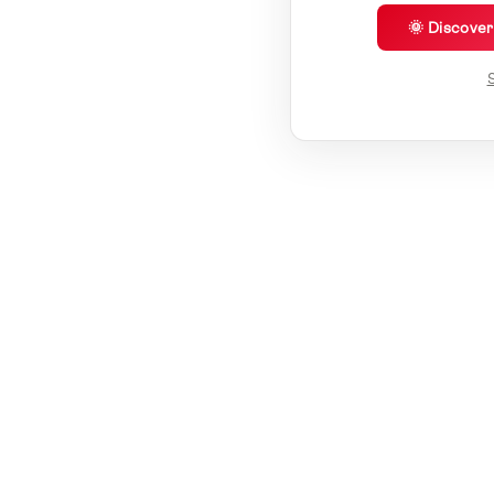
🌞 Discove
S