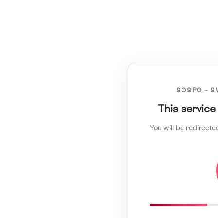
SOSPO – S
This service
You will be redirecte