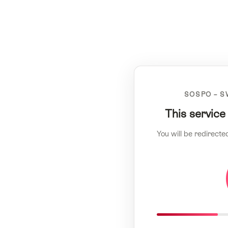
SOSPO – S
This service
You will be redirecte