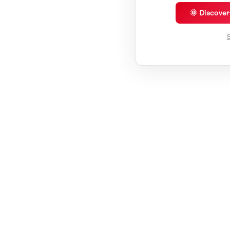
🌞 Discove
S