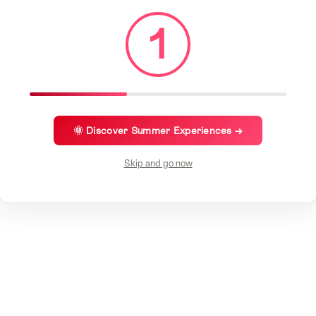
1
🌞 Discover Summer Experiences →
Skip and go now