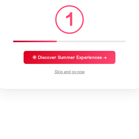
1
🌞 Discover Summer Experiences →
Skip and go now