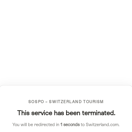
SOSPO – SWITZERLAND TOURISM
This service has been terminated.
You will be redirected in
1
seconds
to Switzerland.com.