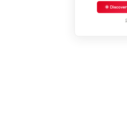
🌞 Discove
S