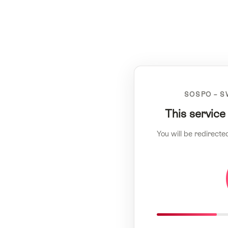
SOSPO – S
This service
You will be redirecte