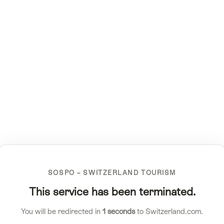
SOSPO – SWITZERLAND TOURISM
This service has been terminated.
You will be redirected in
1
seconds
to Switzerland.com.