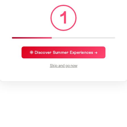
1
🌞 Discover Summer Experiences →
Skip and go now