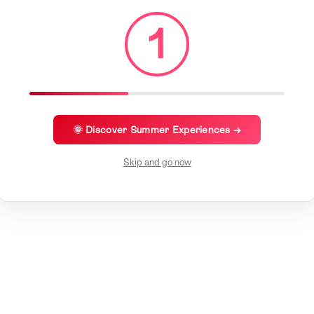
1
🌞 Discover Summer Experiences →
Skip and go now