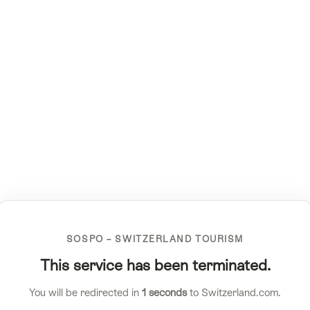
SOSPO – SWITZERLAND TOURISM
This service has been terminated.
You will be redirected in
1
seconds
to Switzerland.com.