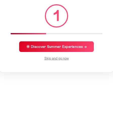
1
🌞 Discover Summer Experiences →
Skip and go now