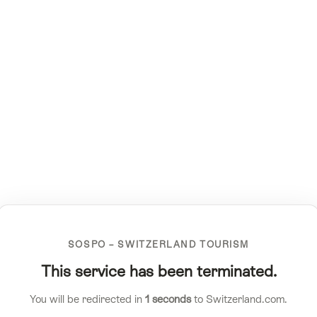
SOSPO – SWITZERLAND TOURISM
This service has been terminated.
You will be redirected in
1
seconds
to Switzerland.com.