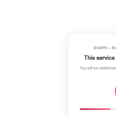
SOSPO – S
This service
You will be redirecte