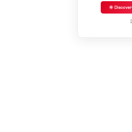
🌞 Discove
S