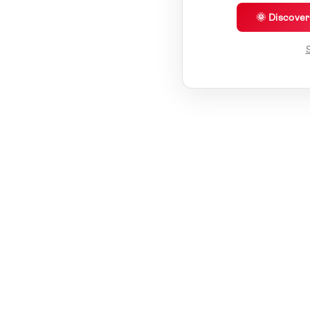
🌞 Discove
S