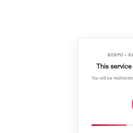
SOSPO – S
This service
You will be redirecte