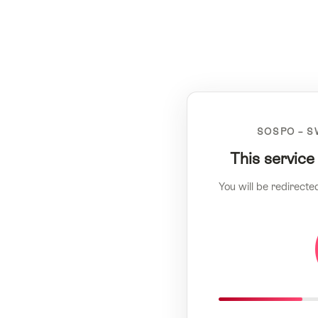
SOSPO – S
This service
You will be redirecte