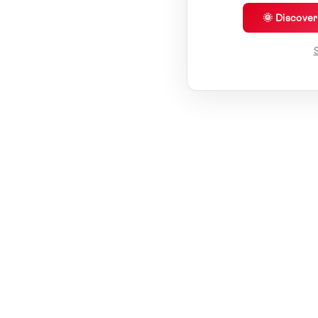
🌞 Discove
S