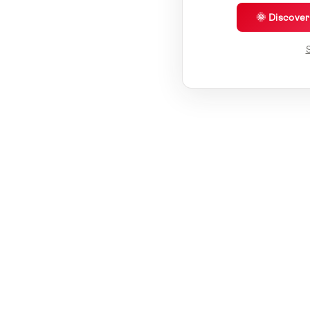
🌞 Discove
S