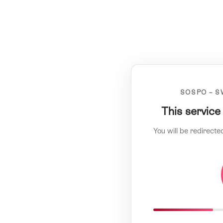
SOSPO – S
This service
You will be redirecte