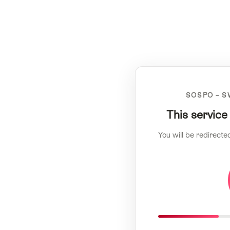
SOSPO – S
This service
You will be redirecte