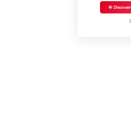
🌞 Discove
S