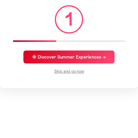
1
🌞 Discover Summer Experiences →
Skip and go now