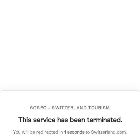
SOSPO – SWITZERLAND TOURISM
This service has been terminated.
You will be redirected in
1
seconds
to Switzerland.com.