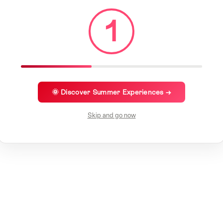
1
🌞 Discover Summer Experiences →
Skip and go now