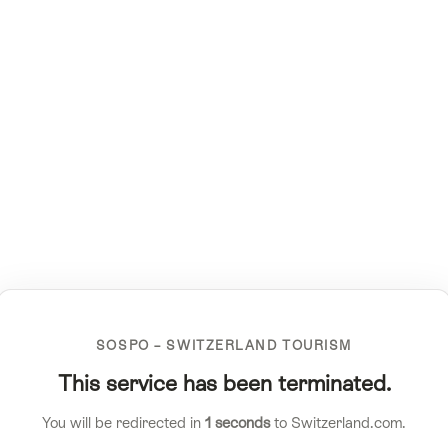
SOSPO – SWITZERLAND TOURISM
This service has been terminated.
You will be redirected in
1
seconds
to Switzerland.com.