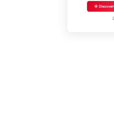
🌞 Discove
S