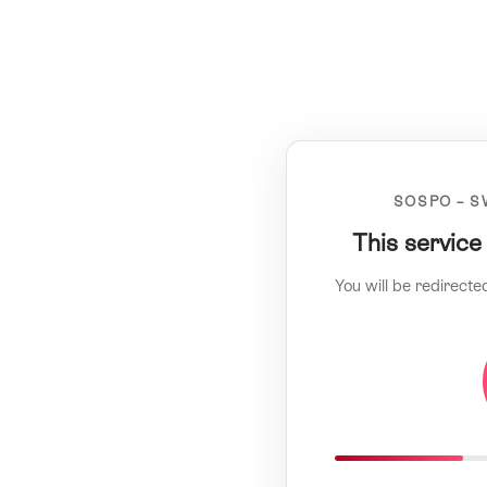
SOSPO – S
This service
You will be redirecte