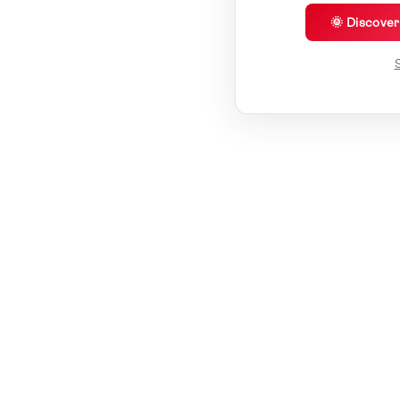
🌞 Discove
S