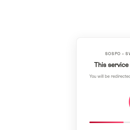
SOSPO – S
This service
You will be redirecte