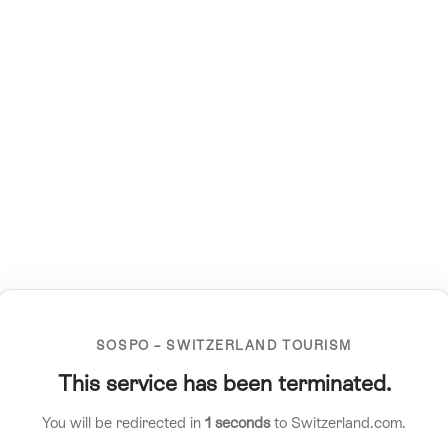
SOSPO – SWITZERLAND TOURISM
This service has been terminated.
You will be redirected in
1
seconds
to Switzerland.com.