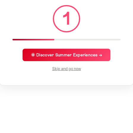
1
🌞 Discover Summer Experiences →
Skip and go now