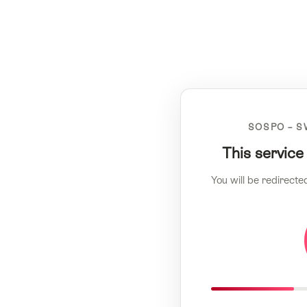
SOSPO – S
This service
You will be redirecte