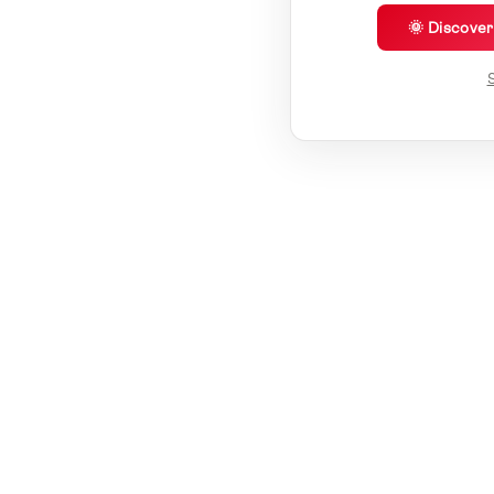
🌞 Discove
S