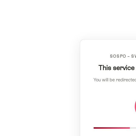
SOSPO – S
This service
You will be redirecte