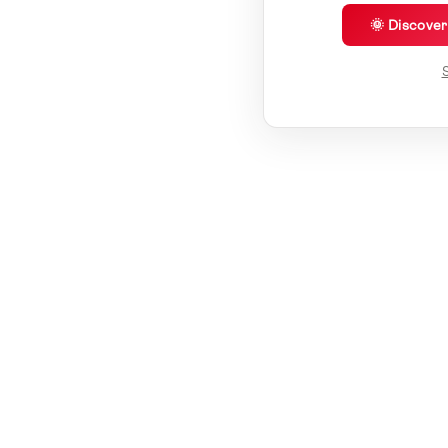
🌞 Discove
S