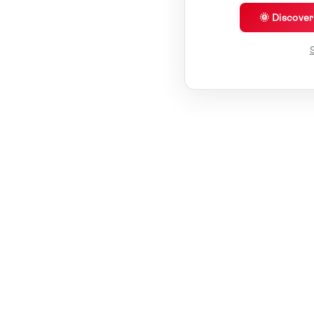
🌞 Discove
S