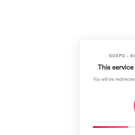
SOSPO – S
This service
You will be redirecte