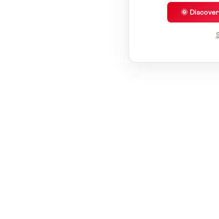
🌞 Discove
S