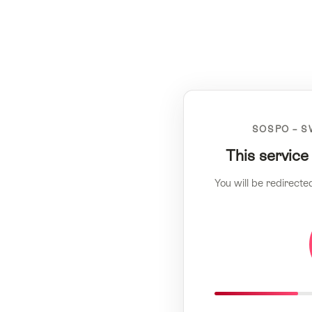
SOSPO – S
This service
You will be redirecte