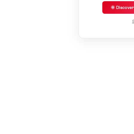
🌞 Discove
S