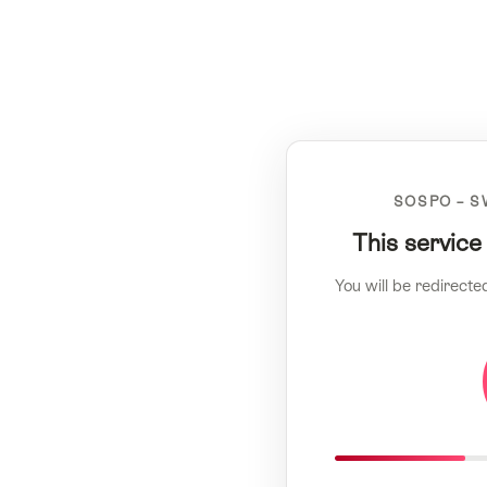
SOSPO – S
This service
You will be redirecte