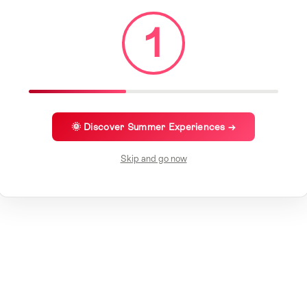
1
🌞 Discover Summer Experiences →
Skip and go now