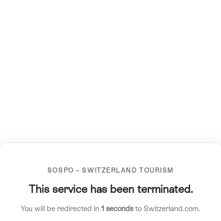
SOSPO – SWITZERLAND TOURISM
This service has been terminated.
You will be redirected in
1
seconds
to Switzerland.com.