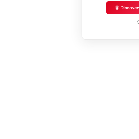
🌞 Discove
S