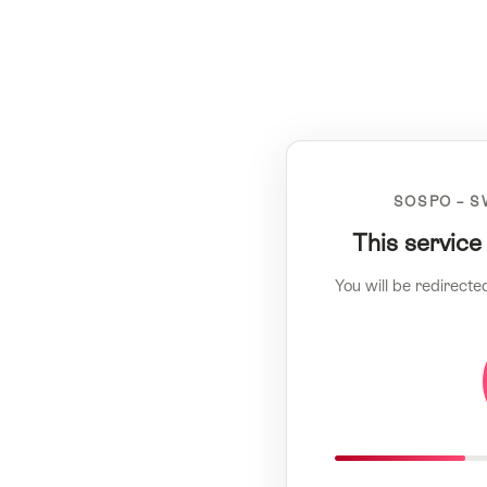
SOSPO – S
This service
You will be redirecte