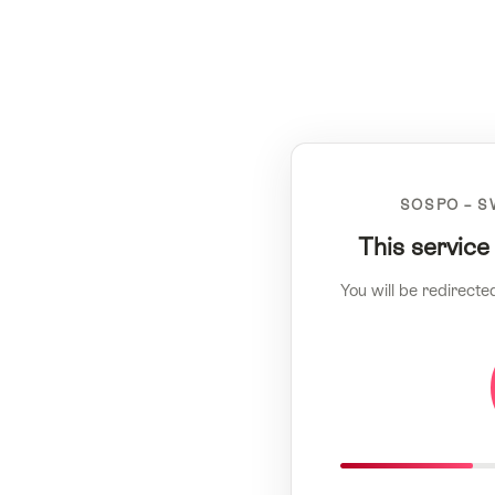
SOSPO – S
This service
You will be redirecte