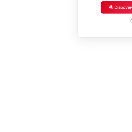
🌞 Discove
S