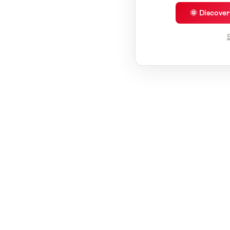
🌞 Discove
S