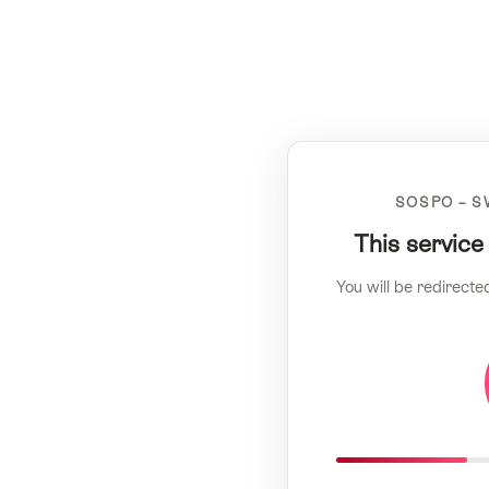
SOSPO – S
This service
You will be redirecte