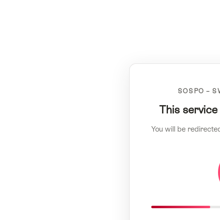
SOSPO – S
This service
You will be redirecte