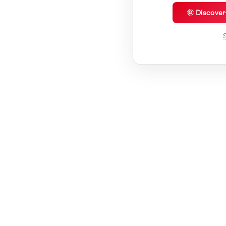
🌞 Discove
S