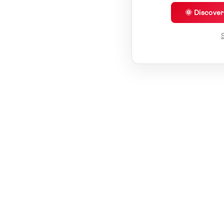
🌞 Discove
S