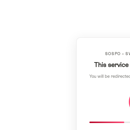
SOSPO – S
This service
You will be redirecte