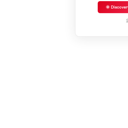
🌞 Discove
S