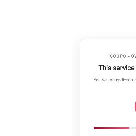
SOSPO – S
This service
You will be redirecte