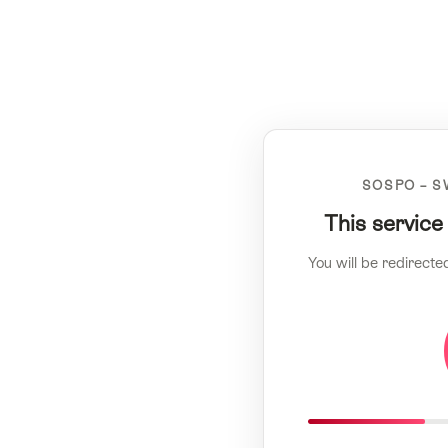
SOSPO – S
This service
You will be redirecte