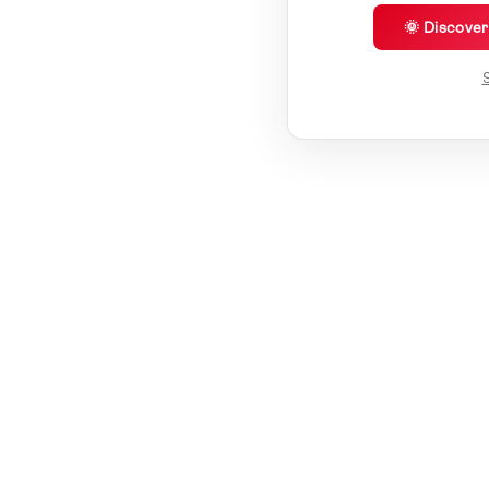
🌞 Discove
S