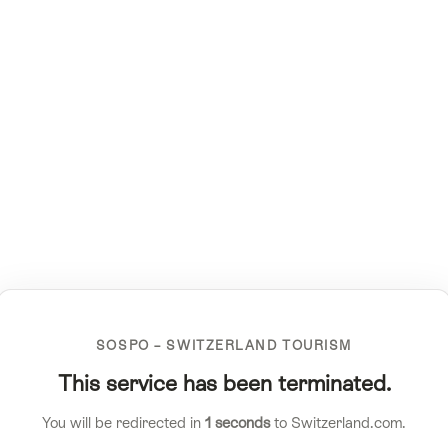
SOSPO – SWITZERLAND TOURISM
This service has been terminated.
You will be redirected in
1
seconds
to Switzerland.com.