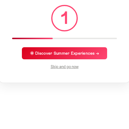
1
🌞 Discover Summer Experiences →
Skip and go now