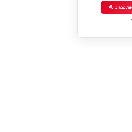
🌞 Discove
S