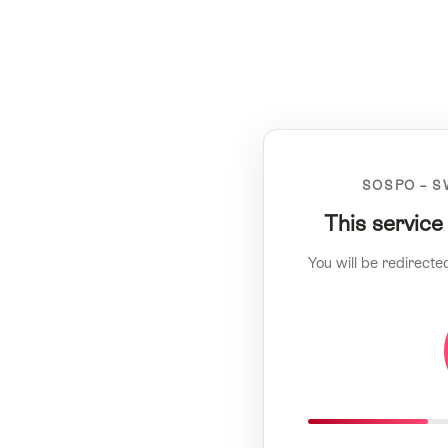
SOSPO – S
This service
You will be redirecte