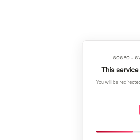
SOSPO – S
This service
You will be redirecte