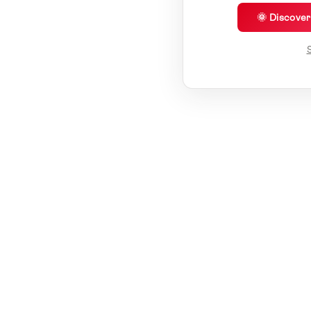
🌞 Discove
S