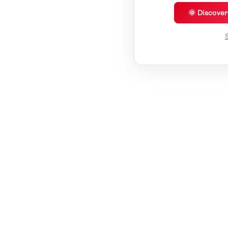
🌞 Discove
S