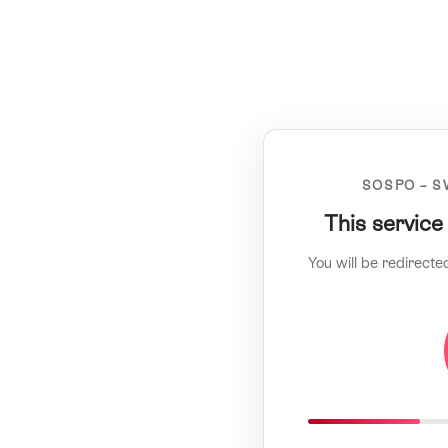
SOSPO – S
This service
You will be redirecte