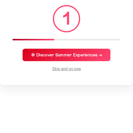
1
🌞 Discover Summer Experiences →
Skip and go now