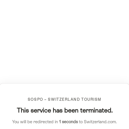
SOSPO – SWITZERLAND TOURISM
This service has been terminated.
You will be redirected in
1
seconds
to Switzerland.com.