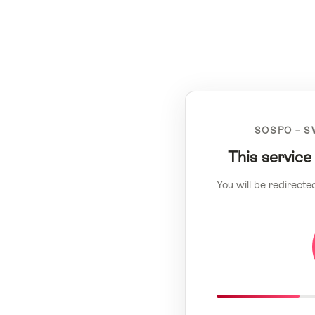
SOSPO – S
This service
You will be redirecte