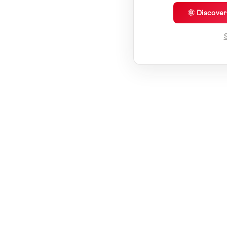
🌞 Discove
S